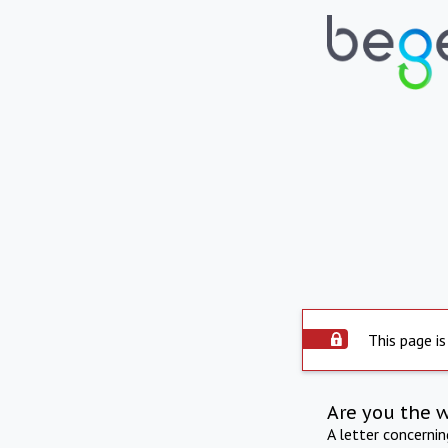
This page is
Are you the 
A letter concerni