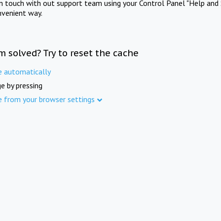
in touch with out support team using your Control Panel "Help and 
nvenient way.
m solved? Try to reset the cache
e automatically
e by pressing
e from your browser settings