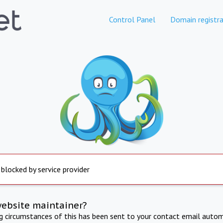
Control Panel
Domain registra
 blocked by service provider
website maintainer?
ng circumstances of this has been sent to your contact email autom