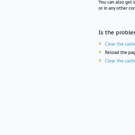
You can also get 
or in any other co
Is the proble
Clear the cach
Reload the pag
Clear the cach