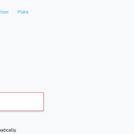
tion
Plans
atically.