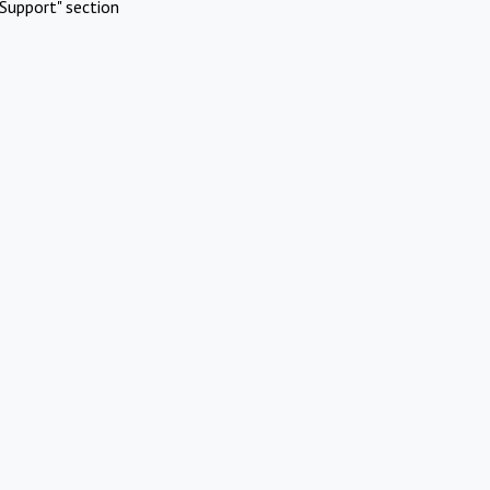
Support" section