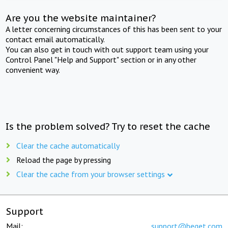
Are you the website maintainer?
A letter concerning circumstances of this has been sent to your
contact email automatically.
You can also get in touch with out support team using your
Control Panel "Help and Support" section or in any other
convenient way.
Is the problem solved? Try to reset the cache
Clear the cache automatically
Reload the page by pressing
Clear the cache from your browser settings
Support
Mail:
support@beget.com