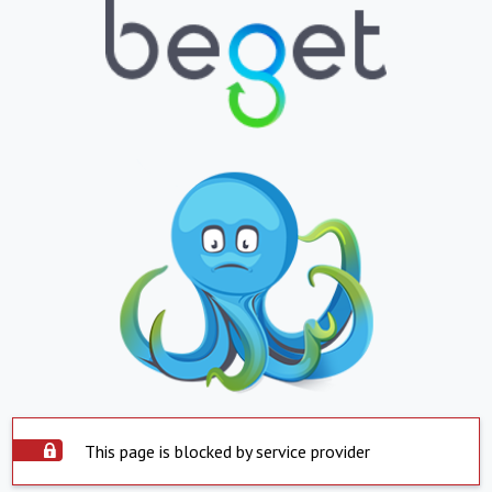
This page is blocked by service provider